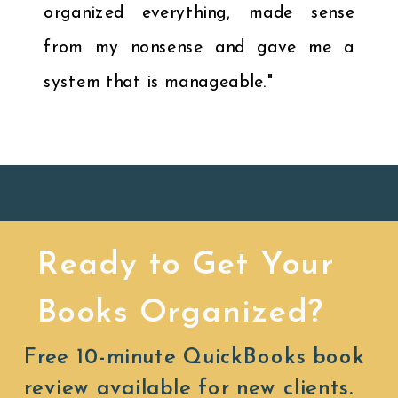
organized everything, made sense
from my nonsense and gave me a
system that is manageable."
Ready to Get Your
Books Organized?
Free 10-minute QuickBooks book
review available for new clients.