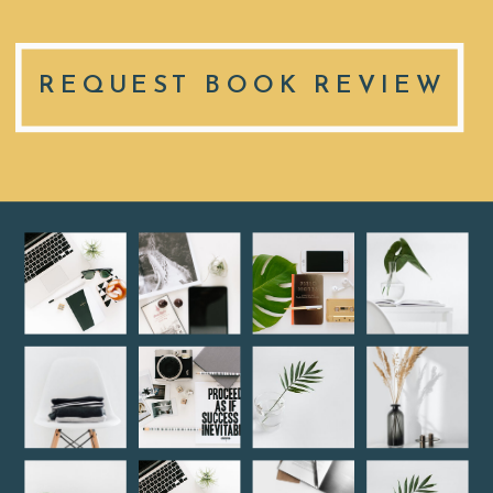
REQUEST BOOK REVIEW