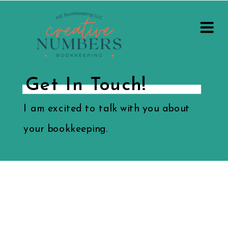
Get In Touch!
I am excited to talk with you about
your bookkeeping.