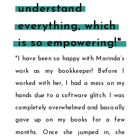
understand
everything, which
is so empowering!"
"I have been so happy with Marinda’s
work as my bookkeeper! Before I
worked with her, I had a mess on my
hands due to a software glitch. I was
completely overwhelmed and basically
gave up on my books for a few
months. Once she jumped in, she