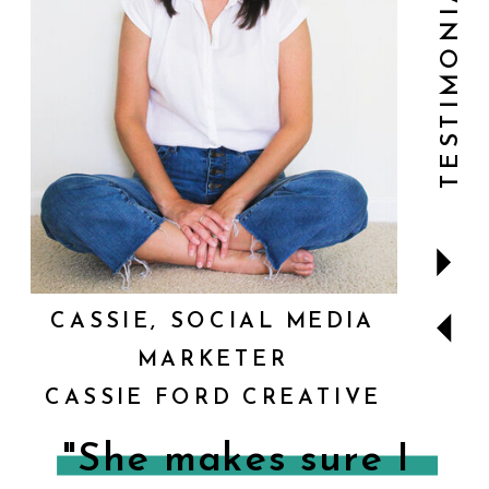
TESTIMONIALS
CASSIE, SOCIAL MEDIA
MARKETER
CASSIE FORD CREATIVE
"She makes sure I