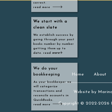
correct.
go
read more
Ev
We start with a
We start with a
em
clean slate
clean slate
We establish success by
going through your past
books number by number
getting them up to
date. read more
Th
mo
We do your
Home
About
bookkeeping
th
As your bookkeeper we
na
will categorize
transactions and
Website by Marin
reconcile accounts in
T
QuickBooks.
Copyright © 2022-2026
h
read more