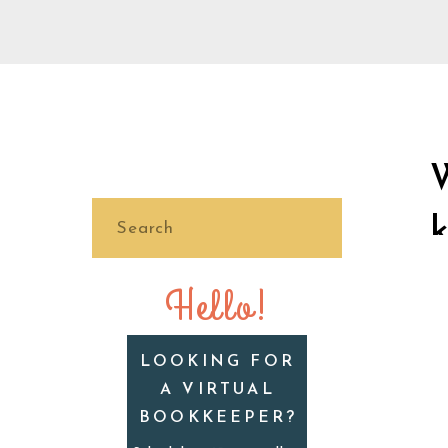
Search
for:
Hello!
LOOKING FOR
A VIRTUAL
BOOKKEEPER?