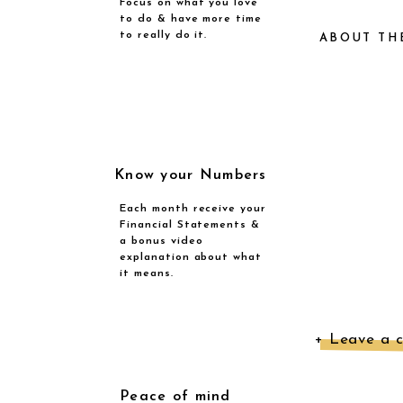
Focus on what you love
to do & have more time
to really do it.
ABOUT TH
Ne
Know your Numbers
a 
Each month receive your
Financial Statements &
s
a bonus video
explanation about what
e
it means.
mo
Th
+ Leave a 
k
Peace of mind
yo