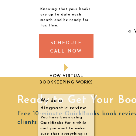
Knowing that your books
I
are up to date each
month and be ready for
pe
tax time.
«
fr
SCHEDULE
CALL NOW
Th
HOW VIRTUAL
BOOKKEEPING WORKS
th
I’
Ready to Get Your Bo
We do a
diagnostic review
Th
Free 10-minute QuickBooks book revie
You have been using
t
clients.
QuickBooks for a while
and you want to make
tr
sure that everything is