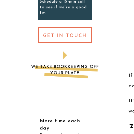
Schedule a 15-min call
to see if we're a good
fit.
GET IN TOUCH
WE TAKE BOOKKEEPING OFF
YOUR PLATE
If
do
It
w
More time each
day